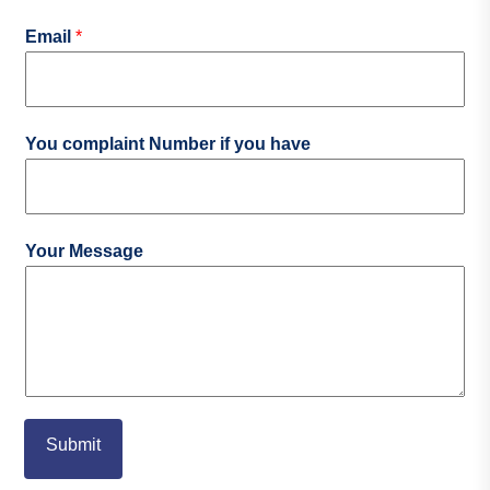
Email
*
You complaint Number if you have
Your Message
Submit