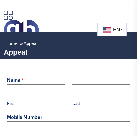
EN
Home
»
Appeal
Appeal
Name
*
First
Last
Mobile Number