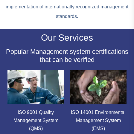
implementation of internationally recognized management
standards.
Our Services
Popular Management system certifications
that can be verified
ISO 9001 Quality
ISO 14001 Environmental
Management System
Management System
(QMS)
(EMS)