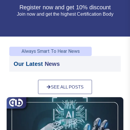
Register now and get 10% discount
Join now and get the highest Certification Body
Always Smart To Hear News
Our Latest
News
SEE ALL POSTS