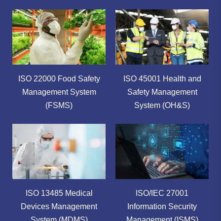
ISO 22000 Food Safety
ISO 45001 Health and
Management System
Safety Management
(FSMS)
System (OH&S)
ISO 13485 Medical
ISO/IEC 27001
Devices Management
Information Security
System (MDMS)
Management (ISMS)