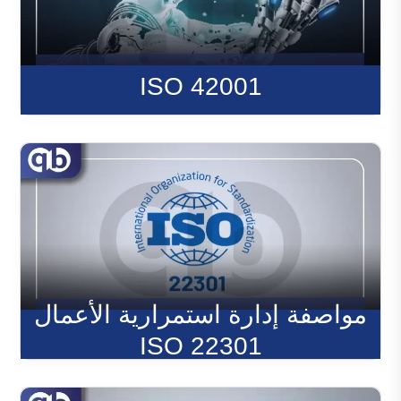
ISO 42001
مواصفة إدارة استمرارية الأعمال
ISO 22301