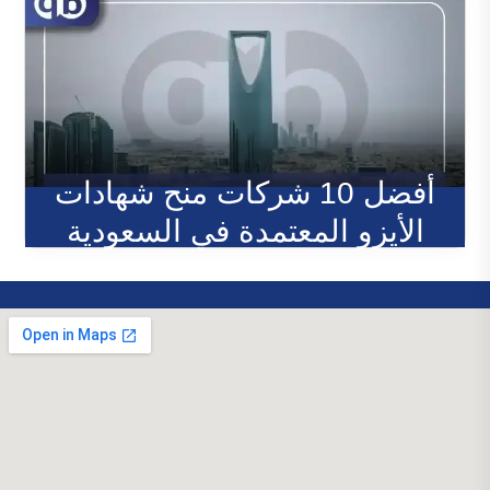
أفضل 10 شركات منح شهادات
الأيزو المعتمدة في السعودية