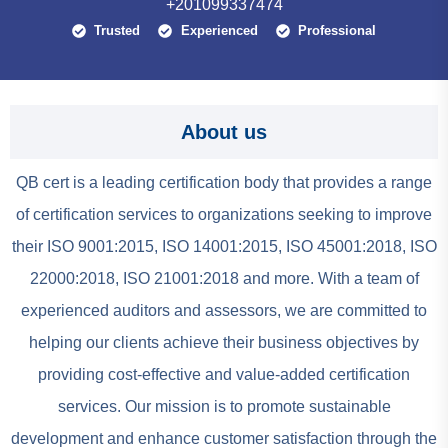
+201099337474
Trusted
Experienced
Professional
About us
QB cert is a leading certification body that provides a range
of certification services to organizations seeking to improve
their ISO 9001:2015, ISO 14001:2015, ISO 45001:2018, ISO
22000:2018, ISO 21001:2018 and more. With a team of
experienced auditors and assessors, we are committed to
helping our clients achieve their business objectives by
providing cost-effective and value-added certification
services. Our mission is to promote sustainable
development and enhance customer satisfaction through the