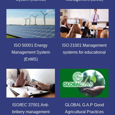
ISO 50001 Energy
ISO 21001 Management
Management System
systems for educational
(EnMS)
ISO/IEC 37001 Anti-
GLOBAL G.A.P Good
bribery management
Agricultural Practices