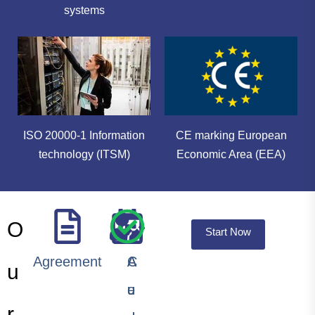
systems
ISO 20000-1 Information
CE marking European
technology (ITSM)
Economic Area (EEA)
O
Start Now
Agreement
A
A
C
u
u
u
e
r