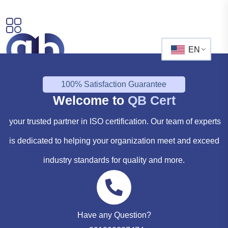
EN
100% Satisfaction Guarantee
Welcome to
QB Cert
your trusted partner in ISO certification. Our team of experts
is dedicated to helping your organization meet and exceed
industry standards for quality and more.
Have any Question?